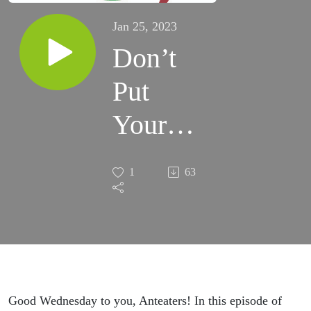
Jan 25, 2023
Don’t
Put
Your
Suitcase
1
63
On The
Bed!
Good Wednesday to you, Anteaters! In this episode of