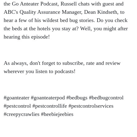
the Go Anteater Podcast, Russell chats with guest and
ABC's Quality Assurance Manager, Dean Kindseth, to
hear a few of his wildest bed bug stories. Do you check
the beds at the hotels you stay at? Well, you might after
hearing this episode!
As always, don't forget to subscribe, rate and review
wherever you listen to podcasts!
#goanteater #goanteaterpod #bedbugs #bedbugcontrol
#pestcontrol #pestcontrollife #pestcontrolservices
#creepycrawlies #heebiejeebies