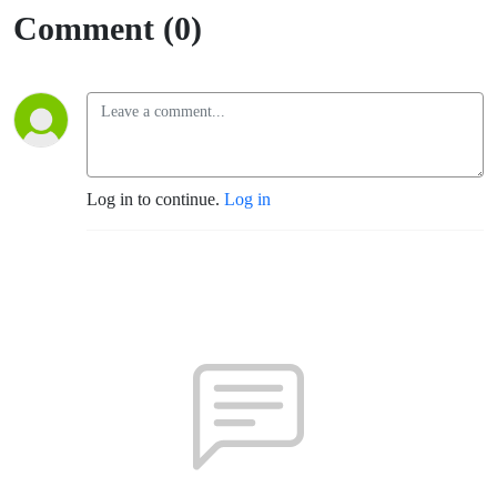
Comment (0)
Log in to continue.
Log in