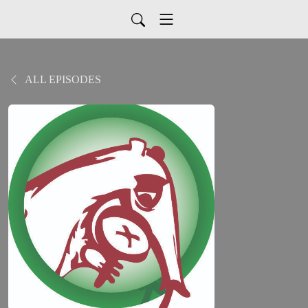
ALL EPISODES