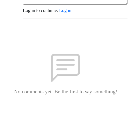
Log in to continue.
Log in
No comments yet. Be the first to say something!