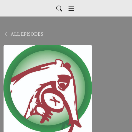
ALL EPISODES