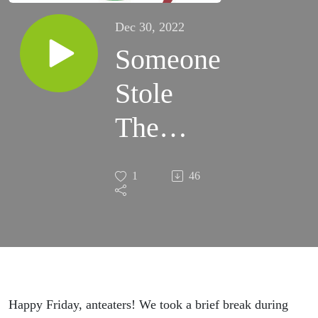
Dec 30, 2022
Someone
Stole
The
Dessert
1
46
Tray At
The
ABC
Holiday
Happy Friday, anteaters! We took a brief break during