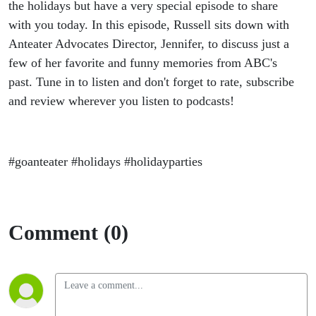
Party!
the holidays but have a very special episode to share
with you today. In this episode, Russell sits down with
Anteater Advocates Director, Jennifer, to discuss just a
few of her favorite and funny memories from ABC's
past. Tune in to listen and don't forget to rate, subscribe
and review wherever you listen to podcasts!
#goanteater #holidays #holidayparties
Comment (0)