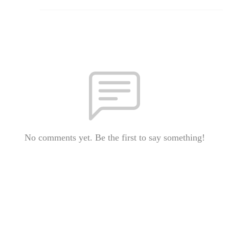
No comments yet. Be the first to say something!