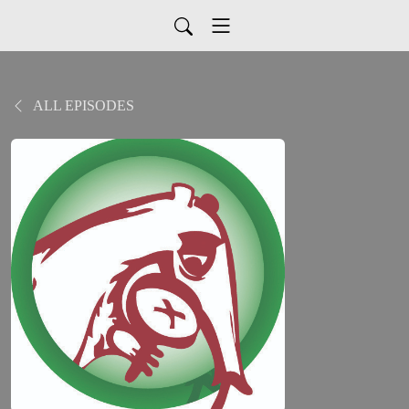
ALL EPISODES