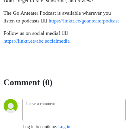
Don't forget to rate, subscribe, and review!
The Go Anteater Podcast is available wherever you
listen to podcasts 👉🏽
https://linktr.ee/goanteaterpodcast
Follow us on social media! 👉🏽
https://linktr.ee/abc.socialmedia
Comment (0)
Log in to continue.
Log in