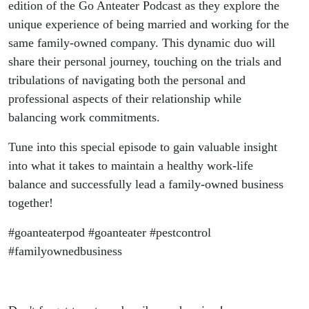
edition of the Go Anteater Podcast as they explore the
unique experience of being married and working for the
same family-owned company. This dynamic duo will
share their personal journey, touching on the trials and
tribulations of navigating both the personal and
professional aspects of their relationship while
balancing work commitments.
Tune into this special episode to gain valuable insight
into what it takes to maintain a healthy work-life
balance and successfully lead a family-owned business
together!
#goanteaterpod #goanteater #pestcontrol
#familyownedbusiness