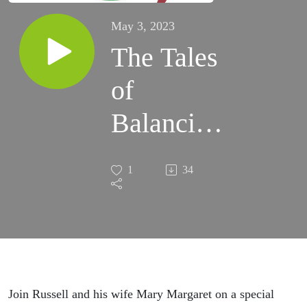
May 3, 2023
The Tales
of
Balancing
Love and
1
34
Business!
Join Russell and his wife Mary Margaret on a special