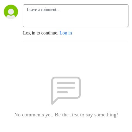
Log in to continue.
Log in
No comments yet. Be the first to say something!