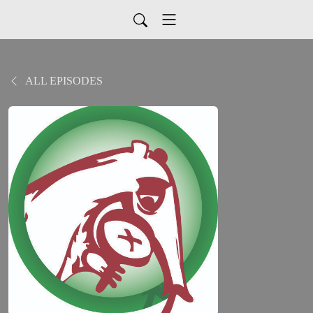
ALL EPISODES