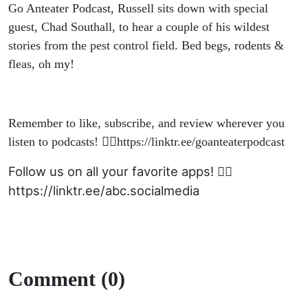
Go Anteater Podcast, Russell sits down with special
guest, Chad Southall, to hear a couple of his wildest
stories from the pest control field. Bed begs, rodents &
fleas, oh my!
Remember to like, subscribe, and review wherever you
listen to podcasts! 👉🏽https://linktr.ee/goanteaterpodcast
Follow us on all your favorite apps! 👉🏽
https://linktr.ee/abc.socialmedia
Comment (0)