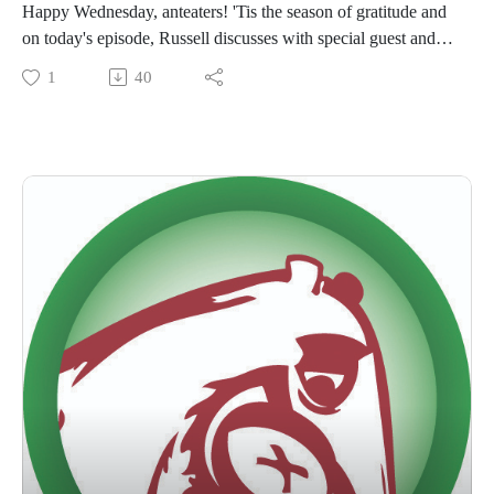
Happy Wednesday, anteaters! 'Tis the season of gratitude and
on today's episode, Russell discusses with special guest and
Anteater Advocates Director, Jennifer Jenkins, the origins of
1
40
ABC's Anteater Advocate program and what it means to us as
a business with philanthropic goals.
Remember to like/subscribe/review wherever you listen to
podcasts. We hope you have a lovely Thanksgiving holiday!
#goanteater #anteateradvocates #ourcommunity
#whatwedomatters