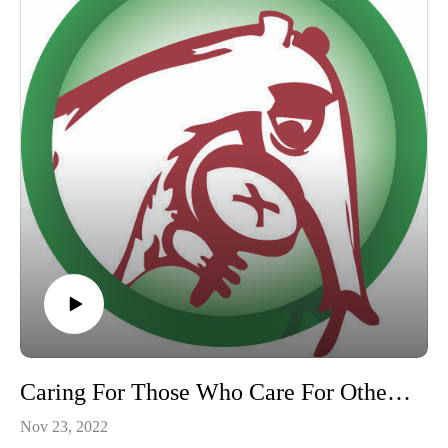
Caring For Those Who Care For Others, ABC’s Anteater Advocate Program with Jennifer Jenkins
Nov 23, 2022