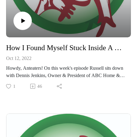
How I Found Myself Stuck Inside A Wall During A Termite Treatment
Oct 12, 2022
Howdy, Anteaters! On this week's episode Russell sits down
with Dennis Jenkins, Owner & President of ABC Home &
Commercial Services, to discuss being trapped during a
1
46
termite treatment! This episode might take your breath away...
Be sure to subscribe, like and review wherever you listen to
podcasts and follow us at @goanteaterpod & @goanteater