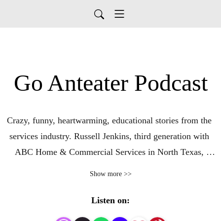
Go Anteater Podcast
Crazy, funny, heartwarming, educational stories from the 
services industry. Russell Jenkins, third generation with 
ABC Home & Commercial Services in North Texas, 
fellow teammates, and special guests share their stories. 
Show more >>
ABC provides pest control, lawn services, plumbing, 
handyman, and HVAC services to homes and businesses 
Listen on:
in North and East Texas!