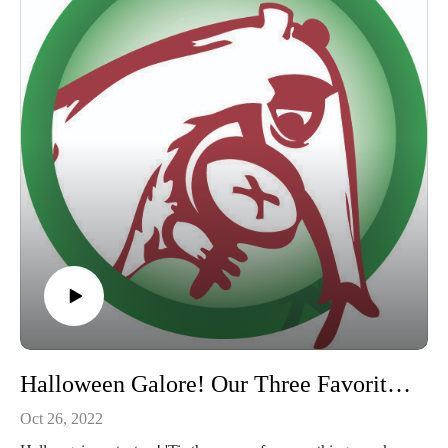
#hospitals
Halloween Galore! Our Three Favorite Halloween Movies
Oct 26, 2022