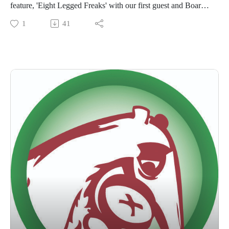
feature, 'Eight Legged Freaks' with our first guest and Board
Certified Entomologist, Travis Gates! We'll walk through a list
1
41
of questions submitted by our listeners who want to know
what Hollywood got right (or mostly wrong) in this monster
movie!