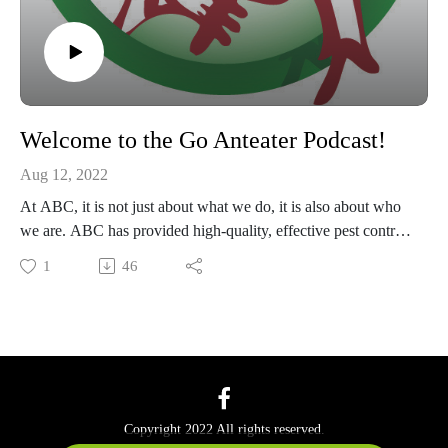
Welcome to the Go Anteater Podcast!
Aug 12, 2022
At ABC, it is not just about what we do, it is also about who
we are. ABC has provided high-quality, effective pest control
services in Texas since 1949 and is the largest independently
1
46
owned and operated pest control company in the state. Listen
to our podcast for funny, gross and out of this world stories in
the pest control industry.
Copyright 2022 All rights reserved.