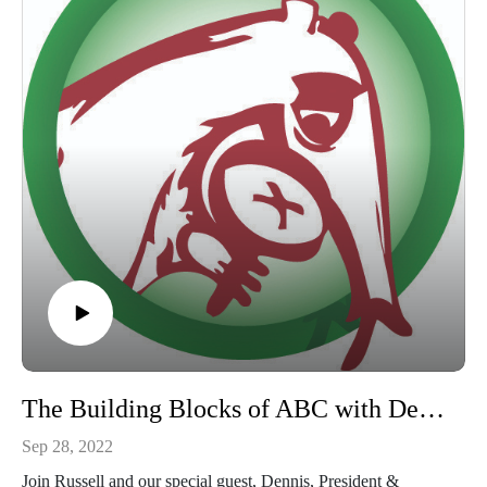
The Building Blocks of ABC with Dennis Jenkins
Sep 28, 2022
Join Russell and our special guest, Dennis, President &