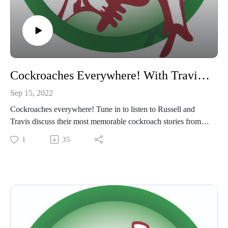
Cockroaches Everywhere! With Travis Gates
Sep 15, 2022
Cockroaches everywhere! Tune in to listen to Russell and
Travis discuss their most memorable cockroach stories from
working in the field as pest control technicians. Warning, this
1
35
episode may make your skin crawl!