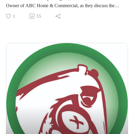
Owner of ABC Home & Commercial, as they discuss the
history of ABC and what they love about our company!
1
55