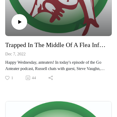
Trapped In The Middle Of A Flea Infested Apartment For 48 Hours
Dec 7, 2022
Happy Wednesday, anteaters! In today's episode of the Go
Anteater podcast, Russell chats with guest, Steve Vaughn,
about one of the most memorable stories from his time in the
1
44
pest control field. We're already scratching ourselves thinking
about the "cloud of fleas"...
Tune in to listen to the entire story and don't forget to like,
subscribe and review wherever you listen to podcasts!
#goanteater #pestcontrol #cloudoffleas