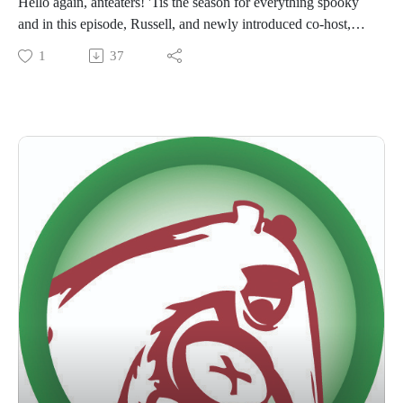
Hello again, anteaters! 'Tis the season for everything spooky
and in this episode, Russell, and newly introduced co-host,
Emily, discuss their favorite Halloween horror movies (while
1
37
sporting their Halloween costumes): The Void, Shaun Of The
Dead, and Scary Stories to Tell In the Dark!
Episode notes: Our YouTube channel can be found by
searching 'Go Anteater' and if you'd like to visit our website,
it can be found here 👉🏽
https://www.abchomeandcommercial.com/...
The link to the Podcast Emily plugs at the end is here 👉🏽
https://snapjudgment.org/spooked/
Please like, subscribe, and review this episode and wherever
you listen to podcasts!