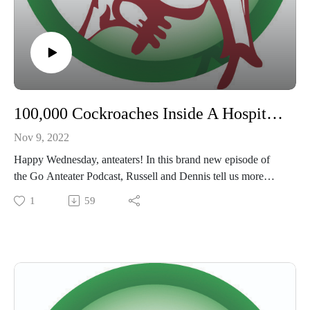
100,000 Cockroaches Inside A Hospital and The Nudist Family!
Nov 9, 2022
Happy Wednesday, anteaters! In this brand new episode of
the Go Anteater Podcast, Russell and Dennis tell us more
wild stories from past pest control jobs! Don't forget to rate,
1
59
subscribe and review wherever you listen to podcasts, and
check us out on
Facebook @goanteater
IG @Go Anteater
Twitter @goanteaterdfw
#goanteater #goanteaterpod #pestcontrol #pestcontrollife