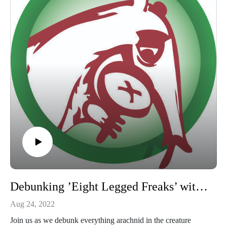
Debunking ’Eight Legged Freaks’ with Travis Gates BCE, REHS
Aug 24, 2022
Join us as we debunk everything arachnid in the creature